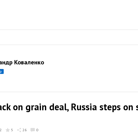
андр Коваленко
ор
ck on grain deal, Russia steps on 
2
5
26
0