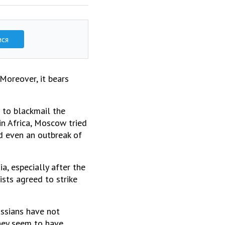
ися
Moreover, it bears
r to blackmail the
in Africa, Moscow tried
nd even an outbreak of
, especially after the
ists agreed to strike
ussians have not
hey seem to have