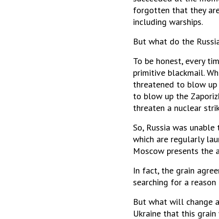
forgotten that they are
including warships.
But what do the Russia
To be honest, every ti
primitive blackmail. W
threatened to blow up 
to blow up the Zaporizh
threaten a nuclear stri
So, Russia was unable t
which are regularly lau
Moscow presents the at
In fact, the grain agre
searching for a reason
But what will change af
Ukraine that this grain