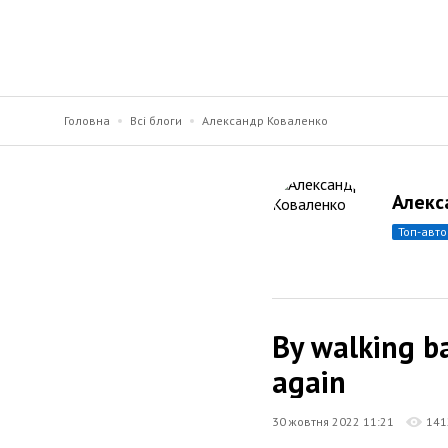
Головна
Всі блоги
Александр Коваленко
Алекс
топ-авт
By walking ba
again
30 жовтня 2022 11:21
141