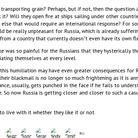
p transporting grain? Perhaps, but if not, then the question 
it? Will they open fire at ships sailing under other countri
 else that would require an international response? For so
d be really unpleasant for Russia, which is already suffer
from a country that currently doesn"t even have its own fl
ke was so painful for the Russians that they hysterically t
iating themselves at every level.
 this humiliation may have even greater consequences for R
their blackmail is no longer so much frightening as it is an
nce, usually, gets punched in the face if he fails to under
e. So now Russia is getting closer and closer to such a casu
to live with it whether they like it or not.
Всі