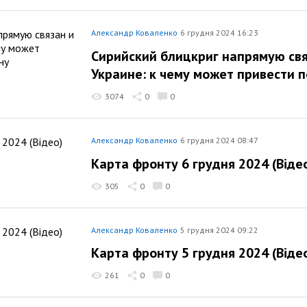
Александр Коваленко
6 грудня 2024 16:23
Сирийский блицкриг напрямую свя
Украине: к чему может привести 
3074
0
0
Александр Коваленко
6 грудня 2024 08:47
Карта фронту 6 грудня 2024 (Віде
305
0
0
Александр Коваленко
5 грудня 2024 09:22
Карта фронту 5 грудня 2024 (Віде
261
0
0