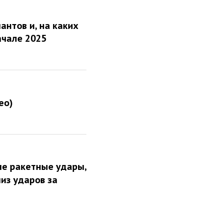
антов и, на каких
ачале 2025
ео)
ые ракетные удары,
из ударов за