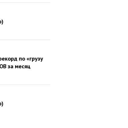
о)
рекорд по «грузу
РОВ за месяц
о)