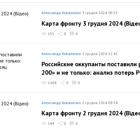
Александр Коваленко
3 грудня 2024 09:25
Карта фронту 3 грудня 2024 (Віде
155
0
0
Александр Коваленко
2 грудня 2024 12:42
Российские оккупанты поставили 
200» и не только: анализ потерь 
1468
0
0
Александр Коваленко
2 грудня 2024 09:58
Карта фронту 2 грудня 2024 (Віде
184
0
0