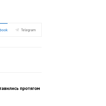
book
Telegram
 ставились протягом