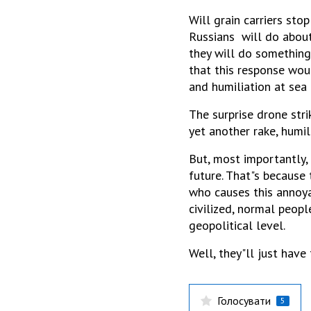
Will grain carriers sto
Russians will do about 
they will do something
that this response woul
and humiliation at sea 
The surprise drone stri
yet another rake, humil
But, most importantly,
future. That"s because 
who causes this annoya
civilized, normal peopl
geopolitical level.
Well, they"ll just have 
Голосувати
5