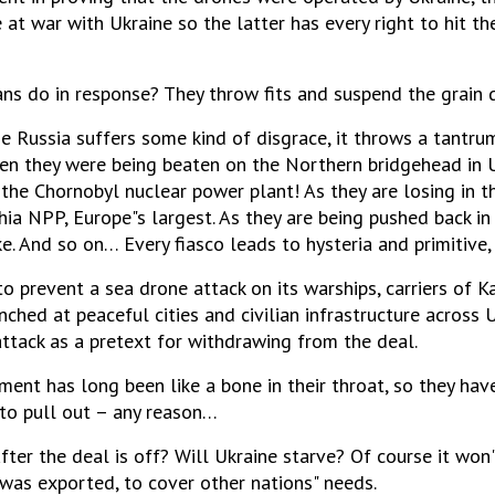
 at war with Ukraine so the latter has every right to hit the
ns do in response? They throw fits and suspend the grain d
me Russia suffers some kind of disgrace, it throws a tantru
hen they were being beaten on the Northern bridgehead in U
the Chornobyl nuclear power plant! As they are losing in t
ia NPP, Europe"s largest. As they are being pushed back in 
ke. And so on… Every fiasco leads to hysteria and primitive,
o prevent a sea drone attack on its warships, carriers of Kal
nched at peaceful cities and civilian infrastructure across
tack as a pretext for withdrawing from the deal.
ement has long been like a bone in their throat, so they ha
 to pull out – any reason…
ter the deal is off? Will Ukraine starve? Of course it won"t.
 was exported, to cover other nations" needs.