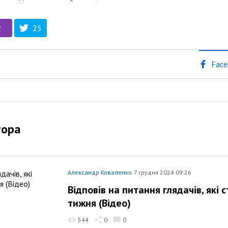
25
Face
тора
Александр Коваленко
7 грудня 2024 09:26
Відповів на питання глядачів, які
тижня (Відео)
544
0
0