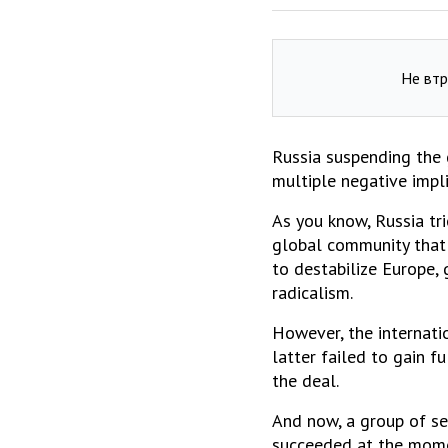
Не втр
Russia suspending the 
multiple negative impli
As you know, Russia tri
global community that 
to destabilize Europe,
radicalism.
However, the internati
latter failed to gain f
the deal.
And now, a group of se
succeeded at the momen