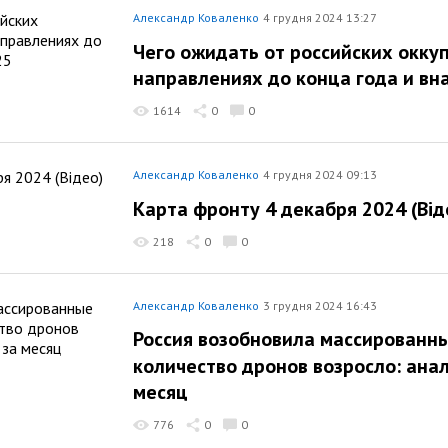
Александр Коваленко
4 грудня 2024 13:27
Чего ожидать от российских оккуп
направлениях до конца года и вн
1614
0
0
Александр Коваленко
4 грудня 2024 09:13
Карта фронту 4 декабря 2024 (Від
218
0
0
Александр Коваленко
3 грудня 2024 16:43
Россия возобновила массированн
количество дронов возросло: анал
месяц
776
0
0