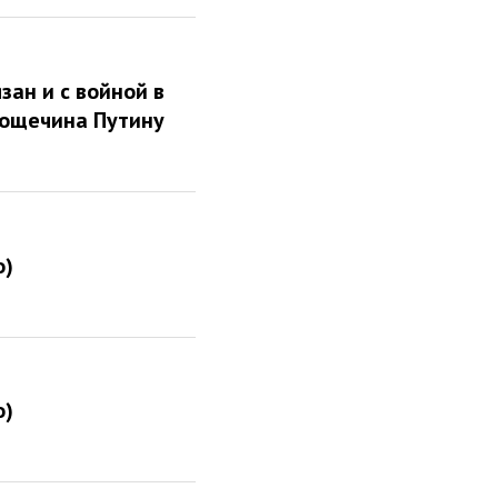
зан и с войной в
пощечина Путину
о)
о)