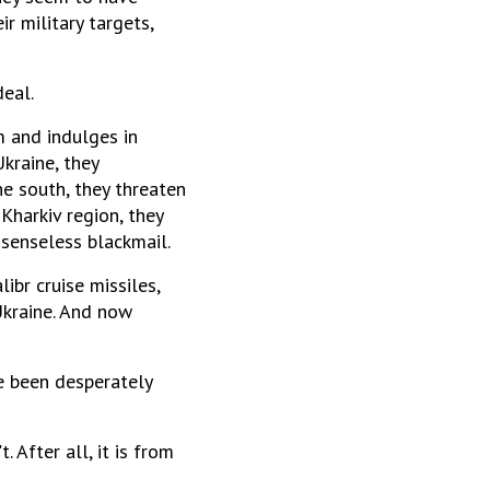
ir military targets,
eal.
m and indulges in
kraine, they
he south, they threaten
Kharkiv region, they
 senseless blackmail.
ibr cruise missiles,
 Ukraine. And now
ve been desperately
 After all, it is from