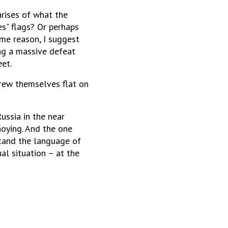
arises of what the
es" flags? Or perhaps
me reason, I suggest
ing a massive defeat
eet.
hrew themselves flat on
ussia in the near
noying. And the one
stand the language of
al situation – at the