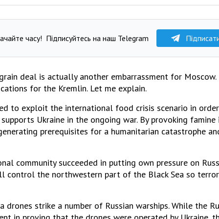
ачайте часу!
Підписуйтесь на наш Telegram
Підписат
grain deal is actually another embarrassment for Moscow. 
cations for the Kremlin. Let me explain.
ed to exploit the international food crisis scenario in orde
supports Ukraine in the ongoing war. By provoking famine 
 generating prerequisites for a humanitarian catastrophe a
onal community succeeded in putting own pressure on Russia
ull control the northwestern part of the Black Sea so terror
a drones strike a number of Russian warships. While the R
t in proving that the drones were operated by Ukraine, t