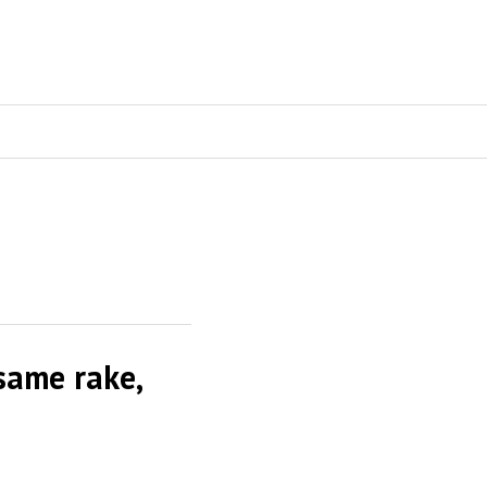
same rake,