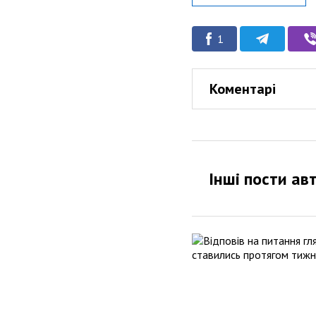
1
Коментарі
Інші пости ав