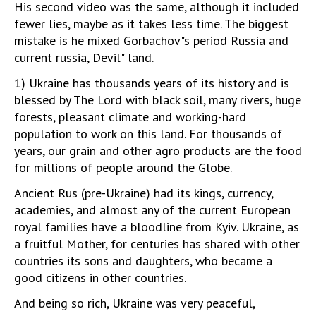
His second video was the same, although it included
fewer lies, maybe as it takes less time. The biggest
mistake is he mixed Gorbachov"s period Russia and
current russia, Devil" land.
1) Ukraine has thousands years of its history and is
blessed by The Lord with black soil, many rivers, huge
forests, pleasant climate and working-hard
population to work on this land. For thousands of
years, our grain and other agro products are the food
for millions of people around the Globe.
Ancient Rus (pre-Ukraine) had its kings, currency,
academies, and almost any of the current European
royal families have a bloodline from Kyiv. Ukraine, as
a fruitful Mother, for centuries has shared with other
countries its sons and daughters, who became a
good citizens in other countries.
And being so rich, Ukraine was very peaceful,