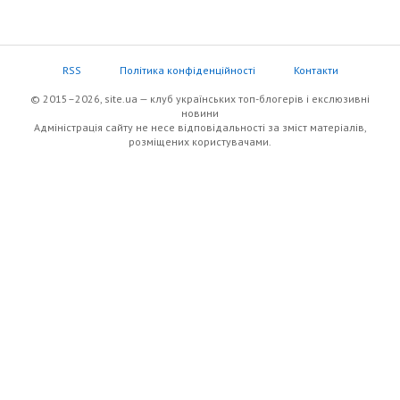
RSS
Політика конфіденційності
Контакти
© 2015–2026, site.ua — клуб українських топ-блогерів i екслюзивнi
новини
Адміністрація сайту не несе відповідальності за зміст матеріалів,
розміщених користувачами.