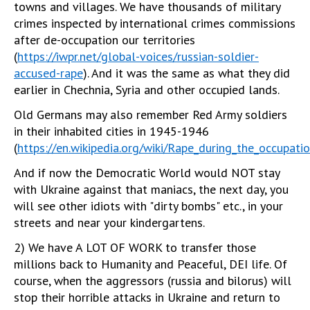
towns and villages. We have thousands of military
crimes inspected by international crimes commissions
after de-occupation our territories
(
https://iwpr.net/global-voices/russian-soldier-
accused-rape
). And it was the same as what they did
earlier in Chechnia, Syria and other occupied lands.
Old Germans may also remember Red Army soldiers
in their inhabited cities in 1945-1946
(
https://en.wikipedia.org/wiki/Rape_during_the_occupat
And if now the Democratic World would NOT stay
with Ukraine against that maniacs, the next day, you
will see other idiots with "dirty bombs" etc., in your
streets and near your kindergartens.
2) We have A LOT OF WORK to transfer those
millions back to Humanity and Peaceful, DEI life. Of
course, when the aggressors (russia and bilorus) will
stop their horrible attacks in Ukraine and return to