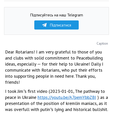
Підписуйтесь на наш Telegram
Підписатися
Caption
Dear Rotarians! I am very grateful to those of you
and clubs with solid commitment to Peacebuilding
ideas, especially — for their help to Ukraine! Daily I
communicate with Rotarians, who put their efforts
into supporting people in need here. Thank you,
friends!
I took Jim"s first video (2023-01-01, The pathway to
peace in Ukraine
https://youtu.be/A7pemYbbZBI
) as a
presentation of the position of kremlin maniacs, as it
was overfull with putin"s lying and historical bullshit.