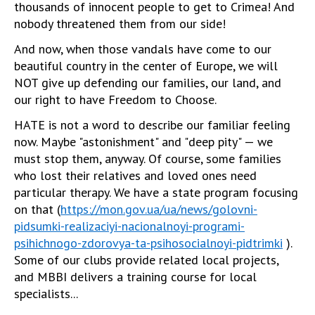
thousands of innocent people to get to Crimea! And
nobody threatened them from our side!
And now, when those vandals have come to our
beautiful country in the center of Europe, we will
NOT give up defending our families, our land, and
our right to have Freedom to Choose.
HATE is not a word to describe our familiar feeling
now. Maybe "astonishment" and "deep pity" — we
must stop them, anyway. Of course, some families
who lost their relatives and loved ones need
particular therapy. We have a state program focusing
on that (
https://mon.gov.ua/ua/news/golovni-
pidsumki-realizaciyi-nacionalnoyi-programi-
psihichnogo-zdorovya-ta-psihosocialnoyi-pidtrimki
).
Some of our clubs provide related local projects,
and MBBI delivers a training course for local
specialists...