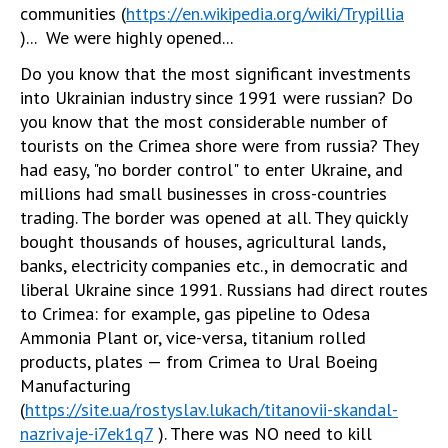
communities (
https://en.wikipedia.org/wiki/Trypillia
)... We were highly opened...
Do you know that the most significant investments
into Ukrainian industry since 1991 were russian? Do
you know that the most considerable number of
tourists on the Crimea shore were from russia? They
had easy, "no border control" to enter Ukraine, and
millions had small businesses in cross-countries
trading. The border was opened at all. They quickly
bought thousands of houses, agricultural lands,
banks, electricity companies etc., in democratic and
liberal Ukraine since 1991. Russians had direct routes
to Crimea: for example, gas pipeline to Odesa
Ammonia Plant or, vice-versa, titanium rolled
products, plates — from Crimea to Ural Boeing
Manufacturing
(
https://site.ua/rostyslav.lukach/titanovii-skandal-
nazrivaje-i7ek1q7
). There was NO need to kill