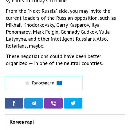
symbols of today"s Ukraine.
From the "Next Russia" side, you may invite the
current leaders of the Russian opposition, such as
Mikhail Khodorkovsky, Garry Kasparov, Ilya
Ponomarev, Mark Feigin, Gennady Gudkov, Yulia
Latynyna, and other intelligent Russians. Also,
Rotarians, maybe.
These negotiations could have been better
organized — in one of the neutral countries.
Голосувати
0
Коментарі