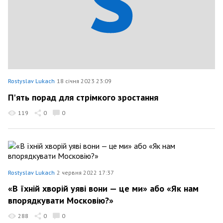
Rostyslav Lukach
18 січня 2023 23:09
П'ять порад для стрімкого зростання
119
0
0
Rostyslav Lukach
2 червня 2022 17:37
«В їхній хворій уяві вони — це ми» або «Як нам
впорядкувати Московію?»
288
0
0