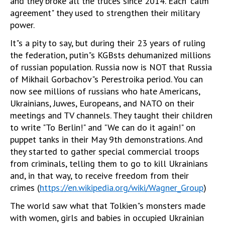
and they broke all the truces since 2014. Each "calm
agreement" they used to strengthen their military
power.
It"s a pity to say, but during their 23 years of ruling
the federation, putin"s KGBsts dehumanized millions
of russian population. Russia now is NOT that Russia
of Mikhail Gorbachov"s Perestroika period. You can
now see millions of russians who hate Americans,
Ukrainians, Juwes, Europeans, and NATO on their
meetings and TV channels. They taught their children
to write "To Berlin!" and "We can do it again!" on
puppet tanks in their May 9th demonstrations. And
they started to gather special commercial troops
from criminals, telling them to go to kill Ukrainians
and, in that way, to receive freedom from their
crimes (
https://en.wikipedia.org/wiki/Wagner_Group
)
The world saw what that ‎Tolkien"s monsters made
with women, girls and babies in occupied Ukrainian