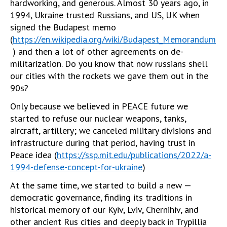
hardworking, and generous. Almost 30 years ago, in
1994, Ukraine trusted Russians, and US, UK when
signed the Budapest memo
(
https://en.wikipedia.org/wiki/Budapest_Memorandum
) and then a lot of other agreements on de-
militarization. Do you know that now russians shell
our cities with the rockets we gave them out in the
90s?
Only because we believed in PEACE future we
started to refuse our nuclear weapons, tanks,
aircraft, artillery; we canceled military divisions and
infrastructure during that period, having trust in
Peace idea (
https://ssp.mit.edu/publications/2022/a-
1994-defense-concept-for-ukraine
)
At the same time, we started to build a new —
democratic governance, finding its traditions in
historical memory of our Kyiv, Lviv, Chernihiv, and
other ancient Rus cities and deeply back in Trypillia