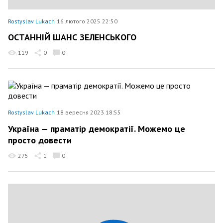
Rostyslav Lukach
16 лютого 2025 22:50
ОСТАННІЙ ШАНС ЗЕЛЕНСЬКОГО
119
0
0
Rostyslav Lukach
18 вересня 2023 18:55
Україна — праматір демократії. Можемо це
просто довести
275
1
0