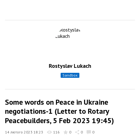
Rostyslav Lukach
sandbox
Some words on Peace in Ukraine
negotiations-1 (Letter to Rotary
Peacebuilders, 5 Feb 2023 19:45)
14 лютого 2023 18:23
116
0
0
0