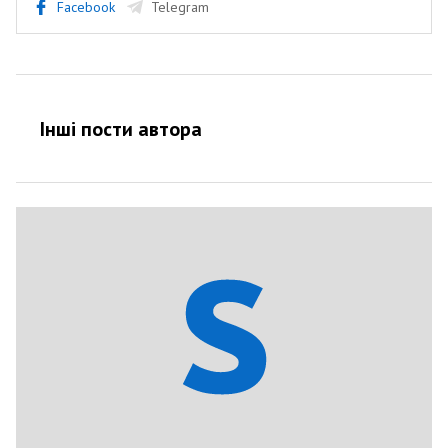
Facebook
Telegram
Інші пости автора