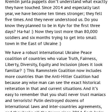
Kremlin junta puppets don"t understand what exactly
they have touched. Since 2014 and especially last
year, we have become ten times stronger; they fell
five times. And they never understood us. Do you
know they planned to be in Kyiv for the first three
days? Ha-ha! :) Now they lost more than 80,000
soldiers and six months trying to get into small
town in the East of Ukraine :)
We have a robust international Ukraine Peace
coalition of countries who value Truth, Fairness,
Liberty, Diversity, Equity and Inclusion (does it look
familiar? :) This Rammstein Coalition now includes
more countries than the Anti-Hitler Coalition had
because any wise man can see the exact historical
reiteration in that and current situations. And it"s
easy to remember that you shall never trust maniacs
and terrorists! Putin destroyed dozens of
international laws and inter-countries agreements,