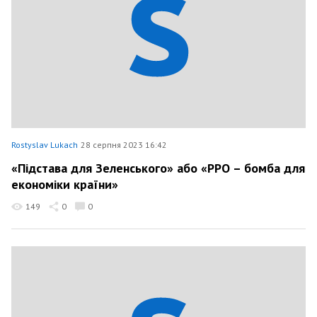
Rostyslav Lukach
28 серпня 2023 16:42
«Підстава для Зеленського» або «РРО – бомба для
економіки країни»
149
0
0