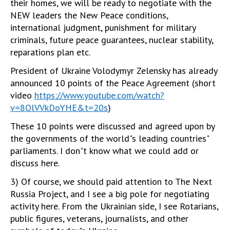
their homes, we will be ready to negotiate with the
NEW leaders the New Peace conditions,
international judgment, punishment for military
criminals, future peace guarantees, nuclear stability,
reparations plan etc.
President of Ukraine Volodymyr Zelensky has already
announced 10 points of the Peace Agreement (short
video
https://www.youtube.com/watch?
v=8OlVVkDoYHE&t=20s
)
These 10 points were discussed and agreed upon by
the governments of the world"s leading countries"
parliaments. I don"t know what we could add or
discuss here.
3) Of course, we should paid attention to The Next
Russia Project, and I see a big pole for negotiating
activity here. From the Ukrainian side, I see Rotarians,
public figures, veterans, journalists, and other