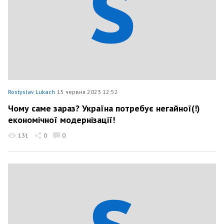
Rostyslav Lukach
15 червня 2023 12:52
Чому саме зараз? Україна потребує негайної(!)
економічної модернізації!
131
0
0