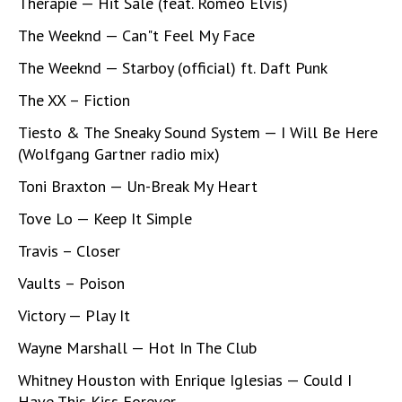
Therapie — Hit Sale (feat. Roméo Elvis)
The Weeknd — Can"t Feel My Face
The Weeknd — Starboy (official) ft. Daft Punk
The XX – Fiction
Tiesto & The Sneaky Sound System — I Will Be Here
(Wolfgang Gartner radio mix)
Toni Braxton — Un-Break My Heart
Tove Lo — Keep It Simple
Travis – Closer
Vaults – Poison
Victory — Play It
Wayne Marshall — Hot In The Club
Whitney Houston with Enrique Iglesias — Could I
Have This Kiss Forever