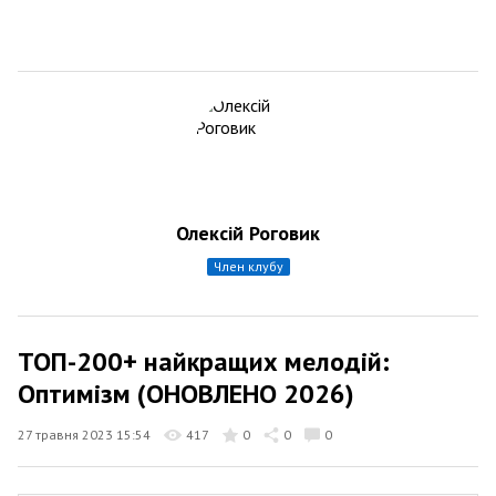
Олексій Роговик
член клубу
ТОП-200+ найкращих мелодій:
Оптимізм (ОНОВЛЕНО 2026)
27 травня 2023 15:54
417
0
0
0