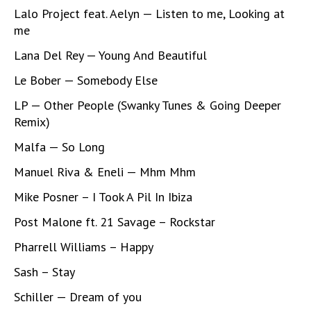
Lalo Project feat. Aelyn — Listen to me, Looking at
me
Lana Del Rey — Young And Beautiful
Le Bober — Somebody Else
LP — Other People (Swanky Tunes & Going Deeper
Remix)
Malfa — So Long
Manuel Riva & Eneli — Mhm Mhm
Mike Posner – I Took A Pil In Ibiza
Post Malone ft. 21 Savage – Rockstar
Pharrell Williams – Happy
Sash – Stay
Schiller — Dream of you