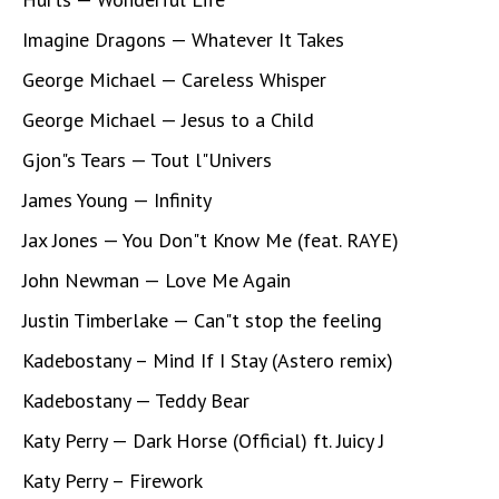
Imagine Dragons — Whatever It Takes
George Michael — Careless Whisper
George Michael — Jesus to a Child
Gjon"s Tears — Tout l"Univers
James Young — Infinity
Jax Jones — You Don"t Know Me (feat. RAYE)
John Newman — Love Me Again
Justin Timberlake — Can"t stop the feeling
Kadebostany – Mind If I Stay (Astero remix)
Kadebostany — Teddy Bear
Katy Perry — Dark Horse (Official) ft. Juicy J
Katy Perry – Firework