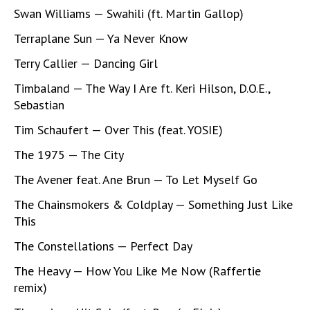
Swan Williams — Swahili (ft. Martin Gallop)
Terraplane Sun — Ya Never Know
Terry Callier — Dancing Girl
Timbaland — The Way I Are ft. Keri Hilson, D.O.E.,
Sebastian
Tim Schaufert — Over This (feat. YOSIE)
The 1975 — The City
The Avener feat. Ane Brun — To Let Myself Go
The Chainsmokers & Coldplay — Something Just Like
This
The Constellations — Perfect Day
The Heavy — How You Like Me Now (Raffertie
remix)