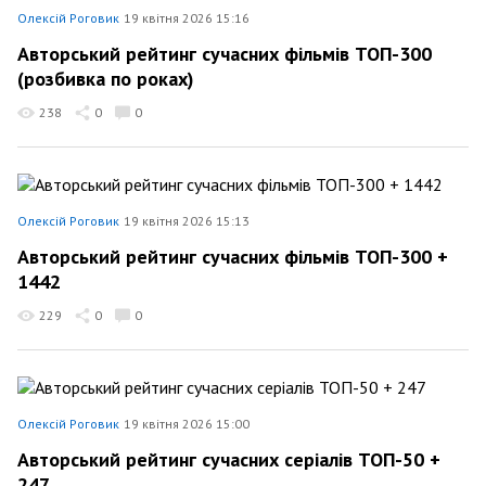
Олексій Роговик
19 квітня 2026 15:16
Авторський рейтинг сучасних фільмів ТОП-300
(розбивка по роках)
238
0
0
Олексій Роговик
19 квітня 2026 15:13
Авторський рейтинг сучасних фільмів ТОП-300 +
1442
229
0
0
Олексій Роговик
19 квітня 2026 15:00
Авторський рейтинг сучасних серіалів ТОП-50 +
247