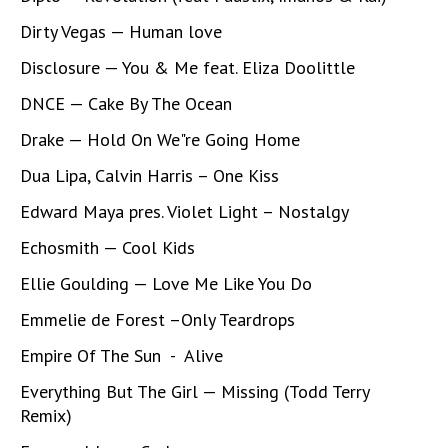
Dirty Vegas — Human love
Disclosure — You & Me feat. Eliza Doolittle
DNCE — Cake By The Ocean
Drake — Hold On We"re Going Home
Dua Lipa, Calvin Harris – One Kiss
Edward Maya pres. Violet Light – Nostalgy
Echosmith — Cool Kids
Ellie Goulding — Love Me Like You Do
Emmelie de Forest –Only Teardrops
Empire Of The Sun - Alive
Everything But The Girl — Missing (Todd Terry
Remix)