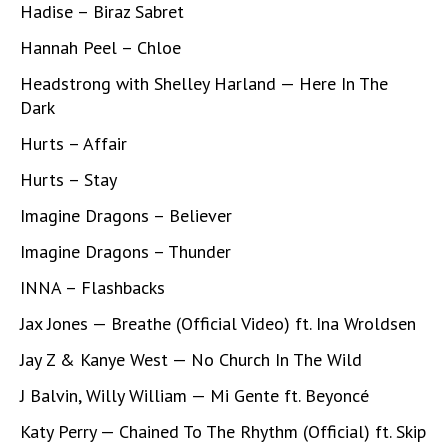
Hadise – Biraz Sabret
Hannah Peel – Chloe
Headstrong with Shelley Harland — Here In The
Dark
Hurts – Affair
Hurts – Stay
Imagine Dragons – Believer
Imagine Dragons – Thunder
INNA – Flashbacks
Jax Jones — Breathe (Official Video) ft. Ina Wroldsen
Jay Z & Kanye West — No Church In The Wild
J Balvin, Willy William — Mi Gente ft. Beyoncé
Katy Perry — Chained To The Rhythm (Official) ft. Skip