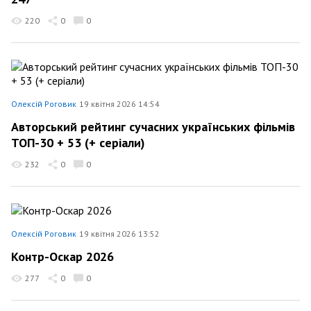
220
0
0
Олексій Роговик
19 квітня 2026 14:54
Авторський рейтинг сучасних українських фільмів
ТОП-30 + 53 (+ серіали)
232
0
0
Олексій Роговик
19 квітня 2026 13:52
Контр-Оскар 2026
277
0
0