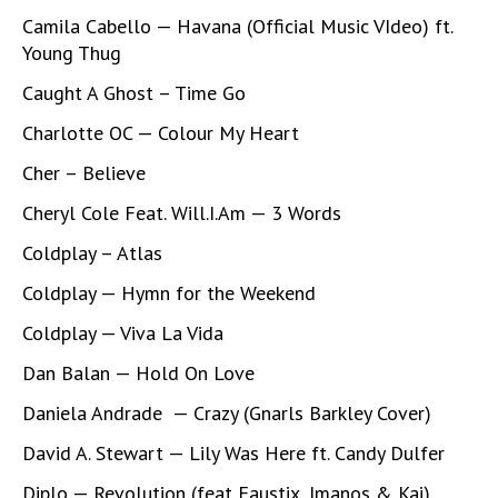
Camila Cabello — Havana (Official Music VIdeo) ft.
Young Thug
Caught A Ghost – Time Go
Charlotte OC — Colour My Heart
Cher – Believe
Cheryl Cole Feat. Will.I.Am — 3 Words
Coldplay – Atlas
Coldplay — Hymn for the Weekend
Coldplay — Viva La Vida
Dan Balan — Hold On Love
Daniela Andrade — Crazy (Gnarls Barkley Cover)
David A. Stewart — Lily Was Here ft. Candy Dulfer
Diplo — Revolution (feat Faustix, Imanos & Kai)