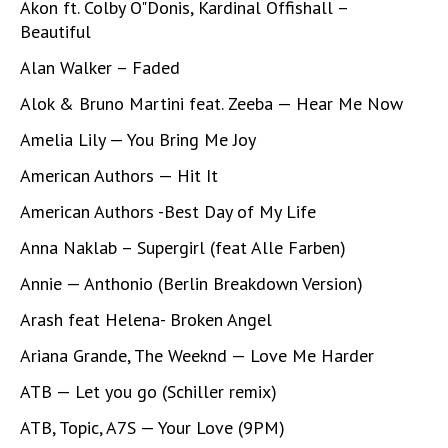
Akon ft. Colby O"Donis, Kardinal Offishall –
Beautiful
Alan Walker – Faded
Alok & Bruno Martini feat. Zeeba — Hear Me Now
Amelia Lily — You Bring Me Joy
American Authors — Hit It
American Authors -Best Day of My Life
Anna Naklab – Supergirl (feat Alle Farben)
Annie — Anthonio (Berlin Breakdown Version)
Arash feat Helena- Broken Angel
Ariana Grande, The Weeknd — Love Me Harder
ATB — Let you go (Schiller remix)
ATB, Topic, A7S — Your Love (9PM)