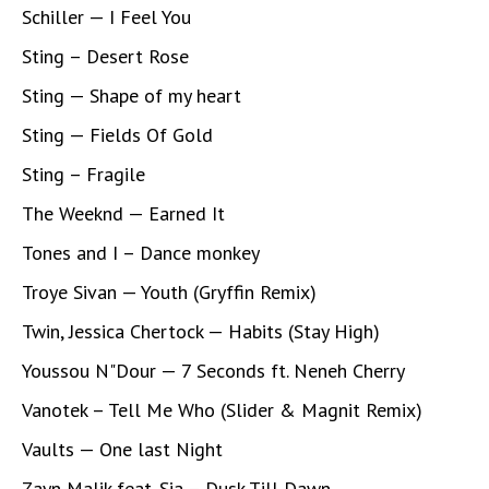
Schiller — I Feel You
Sting – Desert Rose
Sting — Shape of my heart
Sting — Fields Of Gold
Sting – Fragile
The Weeknd — Earned It
Tones and I – Dance monkey
Troye Sivan — Youth (Gryffin Remix)
Twin, Jessica Chertock — Habits (Stay High)
Youssou N"Dour — 7 Seconds ft. Neneh Cherry
Vanotek – Tell Me Who (Slider & Magnit Remix)
Vaults — One last Night
Zayn Malik feat. Sia – Dusk Till Dawn