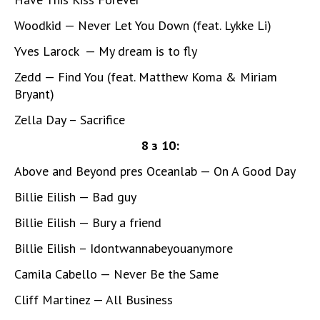
Woodkid — Never Let You Down (feat. Lykke Li)
Yves Larock — My dream is to fly
Zedd — Find You (feat. Matthew Koma & Miriam
Bryant)
Zella Day – Sacrifice
8 з 10:
Above and Beyond pres Oceanlab — On A Good Day
Billie Eilish — Bad guy
Billie Eilish — Bury a friend
Billie Eilish – Idontwannabeyouanymore
Camila Cabello — Never Be the Same
Cliff Martinez — All Business