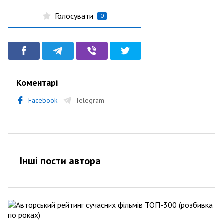
Голосувати
0
Коментарі
Facebook
Telegram
Інші пости автора