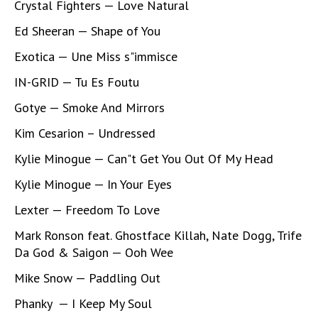
Crystal Fighters — Love Natural
Ed Sheeran — Shape of You
Exotica — Une Miss s"immisce
IN-GRID — Tu Es Foutu
Gotye — Smoke And Mirrors
Kim Cesarion – Undressed
Kylie Minogue — Can"t Get You Out Of My Head
Kylie Minogue — In Your Eyes
Lexter — Freedom To Love
Mark Ronson feat. Ghostface Killah, Nate Dogg, Trife
Da God & Saigon — Ooh Wee
Mike Snow — Paddling Out
Phanky — I Keep My Soul