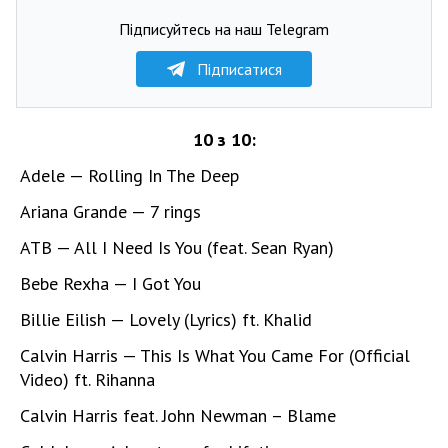
Підписуйтесь на наш Telegram
Підписатися
10 з 10:
Adele — Rolling In The Deep
Ariana Grande — 7 rings
ATB — All I Need Is You (feat. Sean Ryan)
Bebe Rexha — I Got You
Billie Eilish — Lovely (Lyrics) ft. Khalid
Calvin Harris — This Is What You Came For (Official
Video) ft. Rihanna
Calvin Harris feat. John Newman – Blame