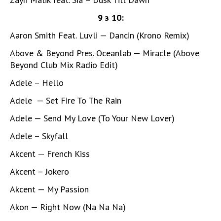
9 з 10:
Aaron Smith Feat. Luvli — Dancin (Krono Remix)
Above & Beyond Pres. Oceanlab — Miracle (Above
Beyond Club Mix Radio Edit)
Adele – Hello
Adele — Set Fire To The Rain
Adele — Send My Love (To Your New Lover)
Adele – Skyfall
Akcent — French Kiss
Akcent – Jokero
Akcent — My Passion
Akon — Right Now (Na Na Na)