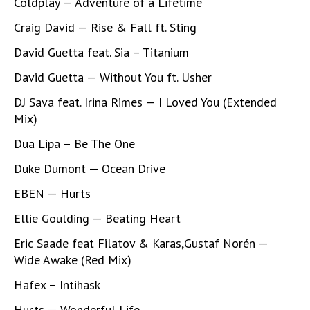
Coldplay — Adventure of a Lifetime
Craig David — Rise & Fall ft. Sting
David Guetta feat. Sia – Titanium
David Guetta — Without You ft. Usher
DJ Sava feat. Irina Rimes — I Loved You (Extended
Mix)
Dua Lipa – Be The One
Duke Dumont — Ocean Drive
EBEN — Hurts
Ellie Goulding — Beating Heart
Eric Saade feat Filatov & Karas,Gustaf Norén —
Wide Awake (Red Mix)
Hafex – Intihask
Hurts — Wonderful Life