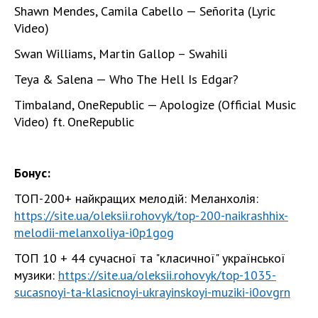
Shawn Mendes, Camila Cabello — Señorita (Lyric
Video)
Swan Williams, Martin Gallop – Swahili
Teya & Salena — Who The Hell Is Edgar?
Timbaland, OneRepublic — Apologize (Official Music
Video) ft. OneRepublic
Бонус:
ТОП-200+ найкращих мелодій: Меланхолія:
https://site.ua/oleksii.rohovyk/top-200-naikrashhix-
melodii-melanxoliya-i0p1gog
ТОП 10 + 44 сучасної та "класичної" української
музики:
https://site.ua/oleksii.rohovyk/top-1035-
sucasnoyi-ta-klasicnoyi-ukrayinskoyi-muziki-i0ovgrn