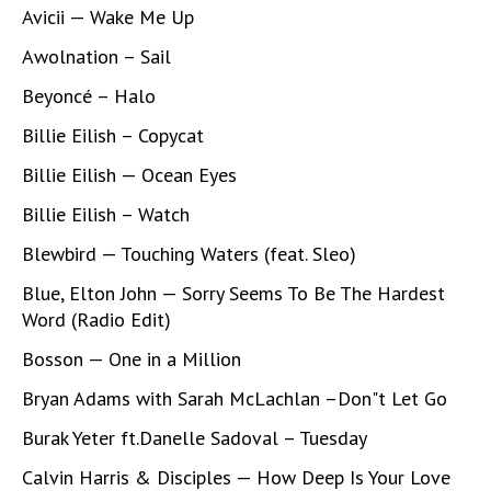
Avicii — Wake Me Up
Awolnation – Sail
Beyoncé – Halo
Billie Eilish – Copycat
Billie Eilish — Ocean Eyes
Billie Eilish – Watch
Blewbird — Touching Waters (feat. Sleo)
Blue, Elton John — Sorry Seems To Be The Hardest
Word (Radio Edit)
Bosson — One in a Million
Bryan Adams with Sarah McLachlan –Don"t Let Go
Burak Yeter ft.Danelle Sadoval – Tuesday
Calvin Harris & Disciples — How Deep Is Your Love