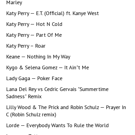
Marley
Katy Perry — E.T. (Official) ft. Kanye West
Katy Perry — Hot N Cold
Katy Perry — Part Of Me
Katy Perry – Roar
Keane — Nothing In My Way
Kygo & Selena Gomez — It Ain"t Me
Lady Gaga — Poker Face
Lana Del Rey vs Cedric Gervais "Summertime
Sadness" Remix
Lilly Wood & The Prick and Robin Schulz — Prayer In
C (Robin Schulz remix)
Lorde — Everybody Wants To Rule the World