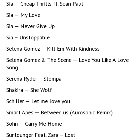
Sia — Cheap Thrills ft. Sean Paul
Sia — My Love
Sia — Never Give Up
Sia – Unstoppable
Selena Gomez — Kill Em With Kindness
Selena Gomez & The Scene — Love You Like A Love
Song
Serena Ryder – Stompa
Shakira — She Wolf
Schiller — Let me love you
Smart Apes — Between us (Aurosonic Remix)
Sohn — Carry Me Home
Sunlounger Feat. Zara – Lost