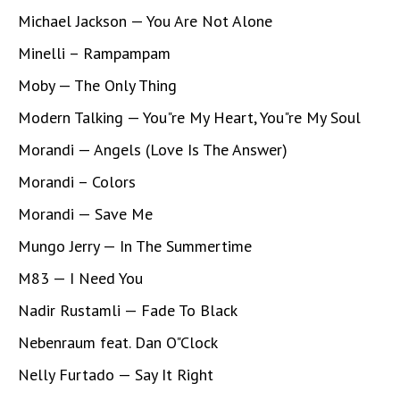
Michael Jackson — You Are Not Alone
Minelli – Rampampam
Moby — The Only Thing
Modern Talking — You"re My Heart, You"re My Soul
Morandi — Angels (Love Is The Answer)
Morandi – Colors
Morandi — Save Me
Mungo Jerry — In The Summertime
M83 — I Need You
Nadir Rustamli — Fade To Black
Nebenraum feat. Dan O"Clock
Nelly Furtado — Say It Right