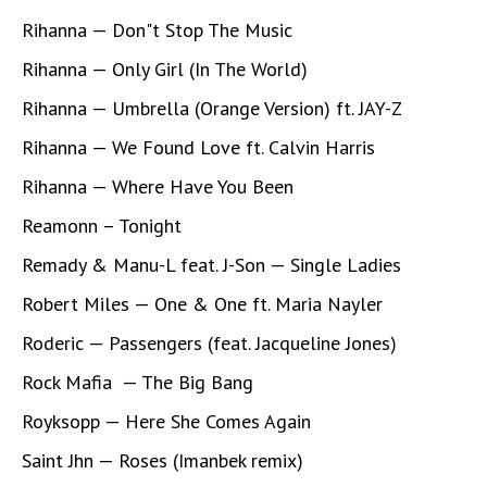
Rihanna — Don"t Stop The Music
Rihanna — Only Girl (In The World)
Rihanna — Umbrella (Orange Version) ft. JAY-Z
Rihanna — We Found Love ft. Calvin Harris
Rihanna — Where Have You Been
Reamonn – Tonight
Remady & Manu-L feat. J-Son — Single Ladies
Robert Miles — One & One ft. Maria Nayler
Roderic — Passengers (feat. Jacqueline Jones)
Rock Mafia — The Big Bang
Royksopp — Here She Comes Again
Saint Jhn — Roses (Imanbek remix)