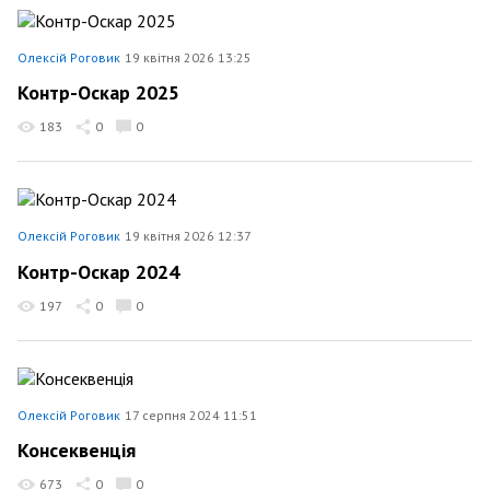
Олексій Роговик
19 квітня 2026 13:25
Контр-Оскар 2025
183
0
0
Олексій Роговик
19 квітня 2026 12:37
Контр-Оскар 2024
197
0
0
Олексій Роговик
17 серпня 2024 11:51
Консеквенція
673
0
0