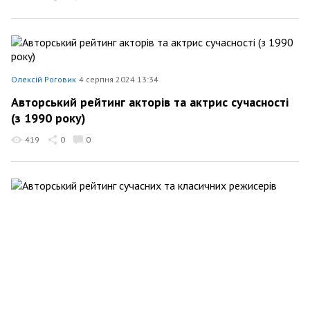
Олексій Роговик
4 серпня 2024 13:34
Авторський рейтинг акторів та актрис сучасності
(з 1990 року)
419
0
0
Олексій Роговик
25 липня 2024 11:40
Авторський рейтинг сучасних та класичних
режисерів
232
0
0