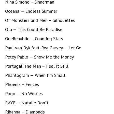
Nina Simone – Sinnerman
Oceana — Endless Summer
Of Monsters and Men – Silhouettes
Ola — This Could Be Paradise
OneRepublic — Counting Stars
Paul van Dyk feat. Rea Garvey — Let Go
Petey Pablo — Show Me the Money
Portugal. The Man – Feel It Still
Phantogram — When I"m Small
Phoenix – Fences
Pogo — No Worries
RAYE — Natalie Don"t
Rihanna – Diamonds