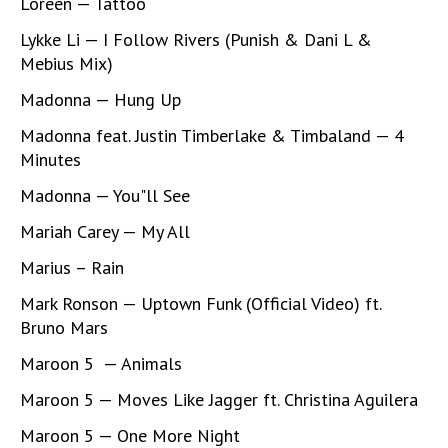
Loreen — Tattoo
Lykke Li — I Follow Rivers (Punish & Dani L &
Mebius Mix)
Madonna — Hung Up
Madonna feat. Justin Timberlake & Timbaland — 4
Minutes
Madonna — You"ll See
Mariah Carey — My All
Marius – Rain
Mark Ronson — Uptown Funk (Official Video) ft.
Bruno Mars
Maroon 5 — Animals
Maroon 5 — Moves Like Jagger ft. Christina Aguilera
Maroon 5 — One More Night