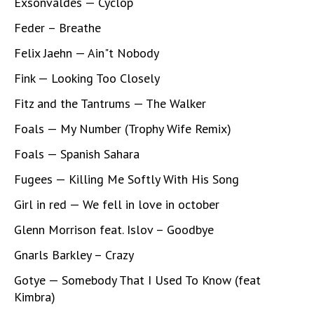
Exsonvaldes — Cyclop
Feder – Breathe
Felix Jaehn — Ain"t Nobody
Fink — Looking Too Closely
Fitz and the Tantrums — The Walker
Foals — My Number (Trophy Wife Remix)
Foals — Spanish Sahara
Fugees — Killing Me Softly With His Song
Girl in red — We fell in love in october
Glenn Morrison feat. Islov – Goodbye
Gnarls Barkley – Crazy
Gotye — Somebody That I Used To Know (feat
Kimbra)